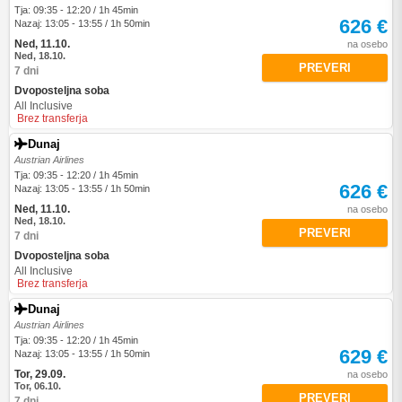
Tja: 09:35 - 12:20 / 1h 45min
626 €
Nazaj: 13:05 - 13:55 / 1h 50min
Ned, 11.10.
na osebo
Ned, 18.10.
PREVERI
7 dni
Dvoposteljna soba
All Inclusive
Brez transferja
Dunaj
Austrian Airlines
Tja: 09:35 - 12:20 / 1h 45min
626 €
Nazaj: 13:05 - 13:55 / 1h 50min
Ned, 11.10.
na osebo
Ned, 18.10.
PREVERI
7 dni
Dvoposteljna soba
All Inclusive
Brez transferja
Dunaj
Austrian Airlines
Tja: 09:35 - 12:20 / 1h 45min
629 €
Nazaj: 13:05 - 13:55 / 1h 50min
Tor, 29.09.
na osebo
Tor, 06.10.
PREVERI
7 dni