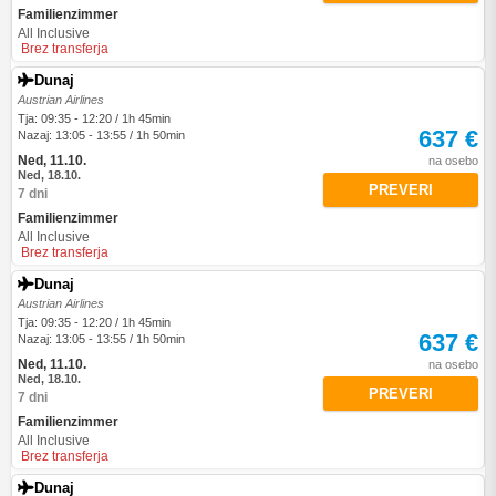
Familienzimmer
All Inclusive
Brez transferja
Dunaj
Austrian Airlines
Tja: 09:35 - 12:20 / 1h 45min
637 €
Nazaj: 13:05 - 13:55 / 1h 50min
Ned, 11.10.
na osebo
Ned, 18.10.
PREVERI
7 dni
Familienzimmer
All Inclusive
Brez transferja
Dunaj
Austrian Airlines
Tja: 09:35 - 12:20 / 1h 45min
637 €
Nazaj: 13:05 - 13:55 / 1h 50min
Ned, 11.10.
na osebo
Ned, 18.10.
PREVERI
7 dni
Familienzimmer
All Inclusive
Brez transferja
Dunaj