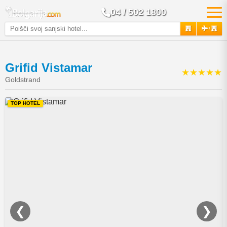
04 / 502 1800
+
Grifid Vistamar
★★★★★
Goldstrand
TOP HOTEL
❮
❯