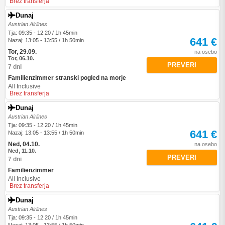
Brez transferja
Dunaj
Austrian Airlines
Tja: 09:35 - 12:20 / 1h 45min
641 €
Nazaj: 13:05 - 13:55 / 1h 50min
Tor, 29.09.
na osebo
Tor, 06.10.
PREVERI
7 dni
Familienzimmer stranski pogled na morje
All Inclusive
Brez transferja
Dunaj
Austrian Airlines
Tja: 09:35 - 12:20 / 1h 45min
641 €
Nazaj: 13:05 - 13:55 / 1h 50min
Ned, 04.10.
na osebo
Ned, 11.10.
PREVERI
7 dni
Familienzimmer
All Inclusive
Brez transferja
Dunaj
Austrian Airlines
Tja: 09:35 - 12:20 / 1h 45min