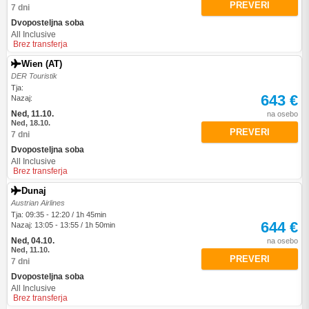
PREVERI
7 dni
Dvoposteljna soba
All Inclusive
Brez transferja
Wien (AT)
DER Touristik
Tja:
643 €
Nazaj:
Ned, 11.10.
na osebo
Ned, 18.10.
PREVERI
7 dni
Dvoposteljna soba
All Inclusive
Brez transferja
Dunaj
Austrian Airlines
Tja: 09:35 - 12:20 / 1h 45min
644 €
Nazaj: 13:05 - 13:55 / 1h 50min
Ned, 04.10.
na osebo
Ned, 11.10.
PREVERI
7 dni
Dvoposteljna soba
All Inclusive
Brez transferja