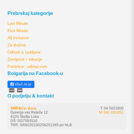
Prebrskaj kategorije
Last Minute
First Minute
All Inclusive
Za družine
Odhodi iz Ljubljane
Zemljevid + lokacije
Počitnice - odklop.com
Bolgarija na Facebook-u
Všeč mi je
O podjetju & kontakt
SMR&Co. d.o.o.
T: 04 5021800
Gorenja vas Reteče 12
M: 041 691851
4220 Škofja Loka
DŠ: SI37593510
TRR: SI56020100256251365 pri NLB