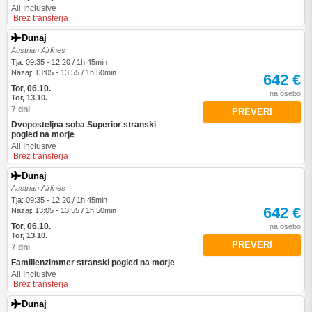
All Inclusive
Brez transferja
Dunaj
Austrian Airlines
Tja: 09:35 - 12:20 / 1h 45min
Nazaj: 13:05 - 13:55 / 1h 50min
642 €
Tor, 06.10.
na osebo
Tor, 13.10.
7 dni
PREVERI
Dvoposteljna soba Superior stranski
pogled na morje
All Inclusive
Brez transferja
Dunaj
Austrian Airlines
Tja: 09:35 - 12:20 / 1h 45min
642 €
Nazaj: 13:05 - 13:55 / 1h 50min
Tor, 06.10.
na osebo
Tor, 13.10.
PREVERI
7 dni
Familienzimmer stranski pogled na morje
All Inclusive
Brez transferja
Dunaj