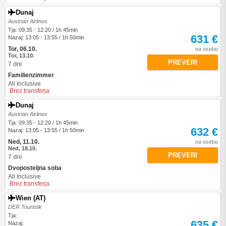
Dunaj
Austrian Airlines
Tja: 09:35 - 12:20 / 1h 45min
631 €
Nazaj: 13:05 - 13:55 / 1h 50min
Tor, 06.10.
na osebo
Tor, 13.10.
PREVERI
7 dni
Familienzimmer
All Inclusive
Brez transferja
Dunaj
Austrian Airlines
Tja: 09:35 - 12:20 / 1h 45min
632 €
Nazaj: 13:05 - 13:55 / 1h 50min
Ned, 11.10.
na osebo
Ned, 18.10.
PREVERI
7 dni
Dvoposteljna soba
All Inclusive
Brez transferja
Wien (AT)
DER Touristik
Tja:
635 €
Nazaj: