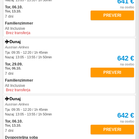
641 €
Nazaj: 13:05 - 13:55 / 1h 50min
Tor, 06.10.
na osebo
Tor, 13.10.
PREVERI
7 dni
Familienzimmer
All Inclusive
Brez transferja
Dunaj
Austrian Airlines
Tja: 09:35 - 12:20 / 1h 45min
642 €
Nazaj: 13:05 - 13:55 / 1h 50min
Tor, 29.09.
na osebo
Tor, 06.10.
PREVERI
7 dni
Familienzimmer
All Inclusive
Brez transferja
Dunaj
Austrian Airlines
Tja: 09:35 - 12:20 / 1h 45min
642 €
Nazaj: 13:05 - 13:55 / 1h 50min
Tor, 06.10.
na osebo
Tor, 13.10.
PREVERI
7 dni
Dvoposteljna soba