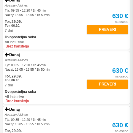
Dunaj
Austrian Airlines
Tja: 09:35 - 12:20 / 1h 45min
630 €
Nazaj: 13:05 - 13:55 / 1h 50min
Tor, 29.09.
na osebo
Tor, 06.10.
PREVERI
7 dni
Dvoposteljna soba
All Inclusive
Brez transferja
Dunaj
Austrian Airlines
Tja: 09:35 - 12:20 / 1h 45min
630 €
Nazaj: 13:05 - 13:55 / 1h 50min
Tor, 29.09.
na osebo
Tor, 06.10.
PREVERI
7 dni
Dvoposteljna soba
All Inclusive
Brez transferja
Dunaj
Austrian Airlines
Tja: 09:35 - 12:20 / 1h 45min
630 €
Nazaj: 13:05 - 13:55 / 1h 50min
Tor, 29.09.
na osebo