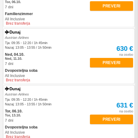
Tor, 06.10.
PREVERI
7 dni
Familienzimmer
All Inclusive
Brez transferja
Dunaj
Austrian Airlines
Tja: 09:35 - 12:20 / 1h 45min
630 €
Nazaj: 13:05 - 13:55 / 1h 50min
Ned, 04.10.
na osebo
Ned, 11.10.
PREVERI
7 dni
Dvoposteljna soba
All Inclusive
Brez transferja
Dunaj
Austrian Airlines
Tja: 09:35 - 12:20 / 1h 45min
631 €
Nazaj: 13:05 - 13:55 / 1h 50min
Tor, 06.10.
na osebo
Tor, 13.10.
PREVERI
7 dni
Dvoposteljna soba
All Inclusive
Brez transferja