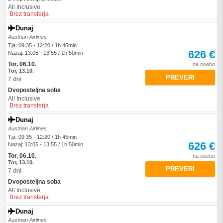
All Inclusive
Brez transferja
Dunaj
Austrian Airlines
Tja: 09:35 - 12:20 / 1h 45min
626 €
Nazaj: 13:05 - 13:55 / 1h 50min
Tor, 06.10.
na osebo
Tor, 13.10.
PREVERI
7 dni
Dvoposteljna soba
All Inclusive
Brez transferja
Dunaj
Austrian Airlines
Tja: 09:35 - 12:20 / 1h 45min
626 €
Nazaj: 13:05 - 13:55 / 1h 50min
Tor, 06.10.
na osebo
Tor, 13.10.
PREVERI
7 dni
Dvoposteljna soba
All Inclusive
Brez transferja
Dunaj
Austrian Airlines