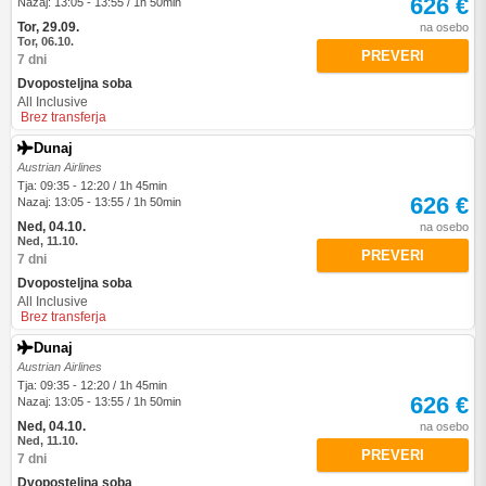
626 €
Nazaj: 13:05 - 13:55 / 1h 50min
Tor, 29.09.
na osebo
Tor, 06.10.
PREVERI
7 dni
Dvoposteljna soba
All Inclusive
Brez transferja
Dunaj
Austrian Airlines
Tja: 09:35 - 12:20 / 1h 45min
626 €
Nazaj: 13:05 - 13:55 / 1h 50min
Ned, 04.10.
na osebo
Ned, 11.10.
PREVERI
7 dni
Dvoposteljna soba
All Inclusive
Brez transferja
Dunaj
Austrian Airlines
Tja: 09:35 - 12:20 / 1h 45min
626 €
Nazaj: 13:05 - 13:55 / 1h 50min
Ned, 04.10.
na osebo
Ned, 11.10.
PREVERI
7 dni
Dvoposteljna soba