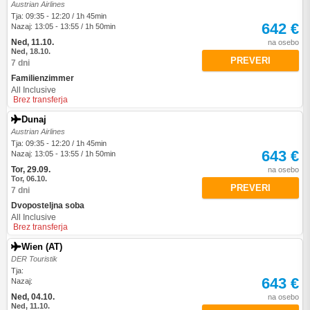
Austrian Airlines
Tja: 09:35 - 12:20 / 1h 45min
642 €
Nazaj: 13:05 - 13:55 / 1h 50min
Ned, 11.10.
na osebo
Ned, 18.10.
PREVERI
7 dni
Familienzimmer
All Inclusive
Brez transferja
Dunaj
Austrian Airlines
Tja: 09:35 - 12:20 / 1h 45min
643 €
Nazaj: 13:05 - 13:55 / 1h 50min
Tor, 29.09.
na osebo
Tor, 06.10.
PREVERI
7 dni
Dvoposteljna soba
All Inclusive
Brez transferja
Wien (AT)
DER Touristik
Tja:
643 €
Nazaj:
Ned, 04.10.
na osebo
Ned, 11.10.