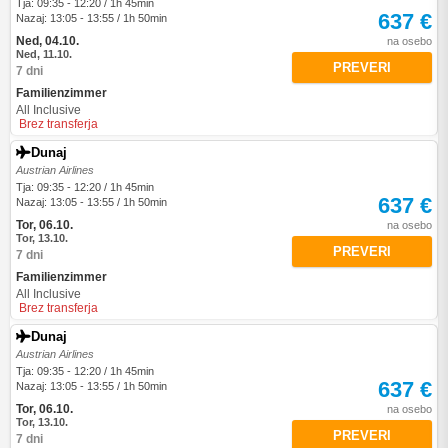
Tja: 09:35 - 12:20 / 1h 45min
637 €
Nazaj: 13:05 - 13:55 / 1h 50min
Ned, 04.10.
na osebo
Ned, 11.10.
PREVERI
7 dni
Familienzimmer
All Inclusive
Brez transferja
Dunaj
Austrian Airlines
Tja: 09:35 - 12:20 / 1h 45min
637 €
Nazaj: 13:05 - 13:55 / 1h 50min
Tor, 06.10.
na osebo
Tor, 13.10.
PREVERI
7 dni
Familienzimmer
All Inclusive
Brez transferja
Dunaj
Austrian Airlines
Tja: 09:35 - 12:20 / 1h 45min
637 €
Nazaj: 13:05 - 13:55 / 1h 50min
Tor, 06.10.
na osebo
Tor, 13.10.
PREVERI
7 dni